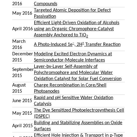
2016
Compounds
Targeted Atomic Deposition for Defect
May 2016
Passivation
Efficient Light-Driven Oxidation of Alcohols
April 2016
using an Organic Chromophore-Catalyst
Assembly Anchored to TiO
2
March
–
+
A Photo-Induced 1e
, 2H
Transfer Reaction
2016
December
Modeling Excited Electron Dynamics at
2015
Semiconductor-Molecule Interfaces
Layer-by-Layer Self-Assembly of
September
Polychromophore and Molecular Water
2015
Oxidation Catalyst for Solar Fuel Conversion
August
Charge Recombination in Core/Shell
2015
Photoanodes
Rapid and pH Sensitive Water Oxidation
June 2015
Catalysis
The Dye Sensitized Photoelectrosynthesis Cell
May 2015
(DSPEC)
Building and Stabilizing Assemblies on Oxide
April 2015
Surfaces
Efficient Hole Injection & Transport in p-Type