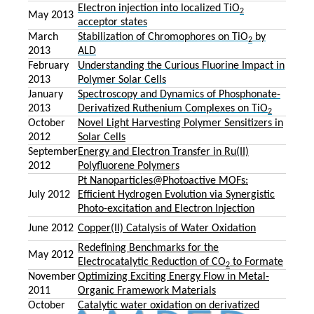
Electron injection into localized TiO
2
May 2013
acceptor states
March
Stabilization of Chromophores on TiO
by
2
2013
ALD
February
Understanding the Curious Fluorine Impact in
2013
Polymer Solar Cells
January
Spectroscopy and Dynamics of Phosphonate-
2013
Derivatized Ruthenium Complexes on TiO
2
October
Novel Light Harvesting Polymer Sensitizers in
2012
Solar Cells
September
Energy and Electron Transfer in Ru(II)
2012
Polyfluorene Polymers
Pt Nanoparticles@Photoactive MOFs:
July 2012
Efficient Hydrogen Evolution via Synergistic
Photo-excitation and Electron Injection
June 2012
Copper(II) Catalysis of Water Oxidation
Redefining Benchmarks for the
May 2012
Electrocatalytic Reduction of CO
to Formate
2
November
Optimizing Exciting Energy Flow in Metal-
2011
Organic Framework Materials
October
Catalytic water oxidation on derivatized