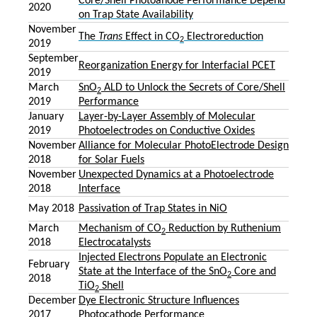
Core/Shell Photoanode Performance Depend
2020
on Trap State Availability
November
The
Trans
Effect in CO
Electroreduction
2
2019
September
Reorganization Energy for Interfacial PCET
2019
March
SnO
ALD to Unlock the Secrets of Core/Shell
2
2019
Performance
January
Layer-by-Layer Assembly of Molecular
2019
Photoelectrodes on Conductive Oxides
November
Alliance for Molecular PhotoElectrode Design
2018
for Solar Fuels
November
Unexpected Dynamics at a Photoelectrode
2018
Interface
May 2018
Passivation of Trap States in NiO
March
Mechanism of CO
Reduction by Ruthenium
2
2018
Electrocatalysts
Injected Electrons Populate an Electronic
February
State at the Interface of the SnO
Core and
2
2018
TiO
Shell
2
December
Dye Electronic Structure Influences
2017
Photocathode Performance