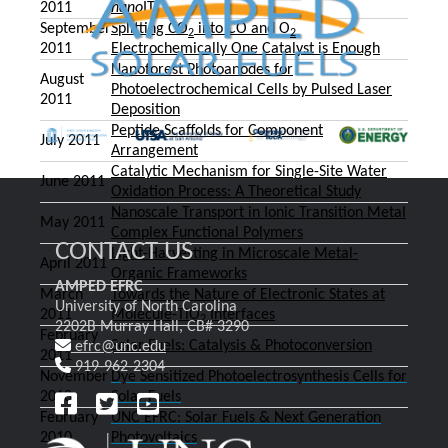
2011
nano
ITO
September
Splitting CO
into CO and O
2
2
2011
Electrochemically One Catalyst is Enough
Nanoforest Photoanodes for
August
Photoelectrochemical Cells by Pulsed Laser
2011
Deposition
Peptide Scaffolds for Component
July 2011
Arrangement
Catalytic Mechanism for Single-Site Water
June 2011
Oxidation Process: A Theoretical Study
Nanoscale Transport in Ionic Transition Metal
May 2011
Complex Functional Polymers
CONTACT US
Light-Harvesting in Microscale Metal-
April 2011
Organic Frameworks
AMPED EFRC
March
Towards the Nature of Electronic States at
University of North Carolina
2011
Molecule-TiO
Interfaces
2
2202B Murray Hall, CB# 3290
February
Solar Fuels: Catalysis & Photoconversion
efrc@unc.edu
2011
919-962-2304
November
Dye Sensitized Photoelectrosynthesis Cells for
2010
Solar Fuels
February
UNC EFRC: Solar Fuels & Next Generation
2010
Photovoltaics