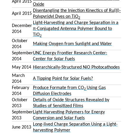
April 2015
Oxide
Disentangling the Injection Kinectics of Ru(II)-
April 2015
Polypyridyl Dyes on TiO
2
Light-Harvesting and Charge Separation in a
December
π-Conjugated Antenna Polymer Bound to
2014
TiO
2
October
Making Oxygen from Sunlight and Water
2014
September
UNC Energy Frontier Research Center:
2014
Center for Solar Fuels
May 2014
Hierarchically-Structured NiO Photocathodes
March
A Tipping Point for Solar Fuels?
2014
February
Produce Formate from CO
Using Gas
2
2014
Diffusion Electrodes
October
Details of Oxide Structures Revealed by
2013
Studies of Sensitized Films
September
Light Harvesting Polymers for Energy
2013
Conversion and Solar Fuels
Long-lived Charge Separation Using a Light-
June 2013
harvesting Polymer