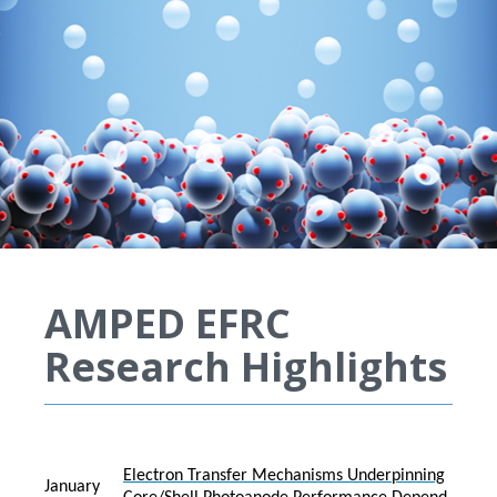
AMPED EFRC
Research Highlights
Electron Transfer Mechanisms Underpinning
January