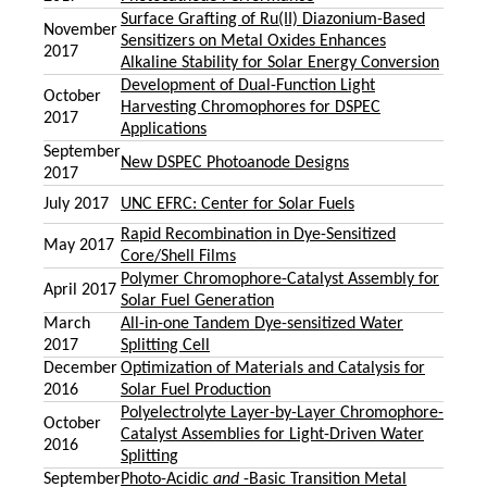
Surface Grafting of Ru(II) Diazonium-Based
November
Sensitizers on Metal Oxides Enhances
2017
Alkaline Stability for Solar Energy Conversion
Development of Dual-Function Light
October
Harvesting Chromophores for DSPEC
2017
Applications
September
New DSPEC Photoanode Designs
2017
July 2017
UNC EFRC: Center for Solar Fuels
Rapid Recombination in Dye-Sensitized
May 2017
Core/Shell Films
Polymer Chromophore-Catalyst Assembly for
April 2017
Solar Fuel Generation
March
All-in-one Tandem Dye-sensitized Water
2017
Splitting Cell
December
Optimization of Materials and Catalysis for
2016
Solar Fuel Production
Polyelectrolyte Layer-by-Layer Chromophore-
October
Catalyst Assemblies for Light-Driven Water
2016
Splitting
September
Photo-Acidic
and
-Basic Transition Metal