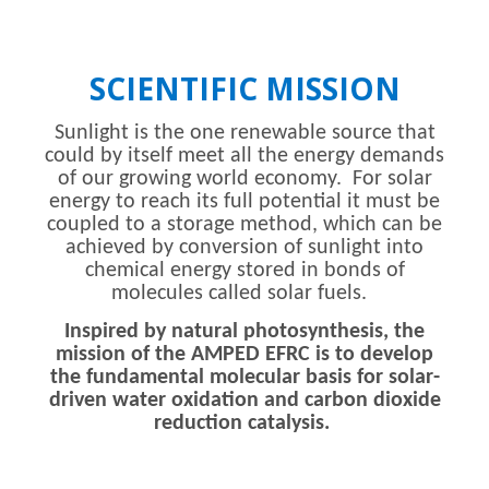
SCIENTIFIC MISSION
Sunlight is the one renewable source that
could by itself meet all the energy demands
of our growing world economy. For solar
energy to reach its full potential it must be
coupled to a storage method, which can be
achieved by conversion of sunlight into
chemical energy stored in bonds of
molecules called solar fuels.
Inspired by natural photosynthesis, the
mission of the AMPED EFRC is to develop
the fundamental molecular basis for solar-
driven water oxidation and carbon dioxide
reduction catalysis.