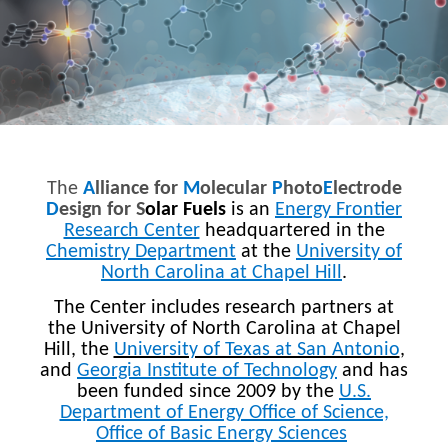
The
A
lliance for
M
olecular
P
hoto
E
lectrode
D
esign for S
olar Fuels
is an
Energy Frontier
Research Center
headquartered in the
Chemistry Department
at the
University of
North Carolina at Chapel Hill
.
The Center includes research partners at
the University of North Carolina at Chapel
Hill, the
University of Texas at San Antonio
,
and
Georgia Institute of Technology
and has
been funded since 2009 by the
U.S.
Department of Energy Office of Science,
Office of Basic Energy Sciences