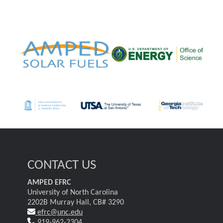
CONTACT US
AMPED EFRC
University of North Carolina
2202B Murray Hall, CB# 3290
efrc@unc.edu
919-962-2304