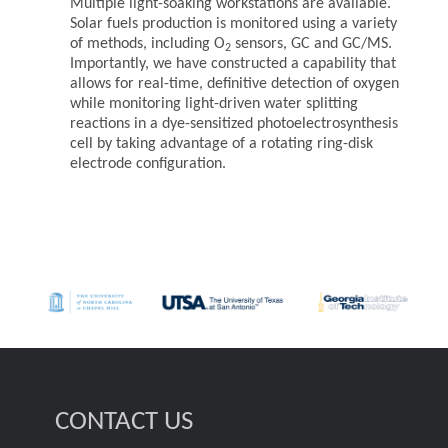
Multiple light-soaking workstations are available.
Solar fuels production is monitored using a variety
of methods, including O
sensors, GC and GC/MS.
2
Importantly, we have constructed a capability that
allows for real-time, definitive detection of oxygen
while monitoring light-driven water splitting
reactions in a dye-sensitized photoelectrosynthesis
cell by taking advantage of a rotating ring-disk
electrode configuration.
CONTACT US