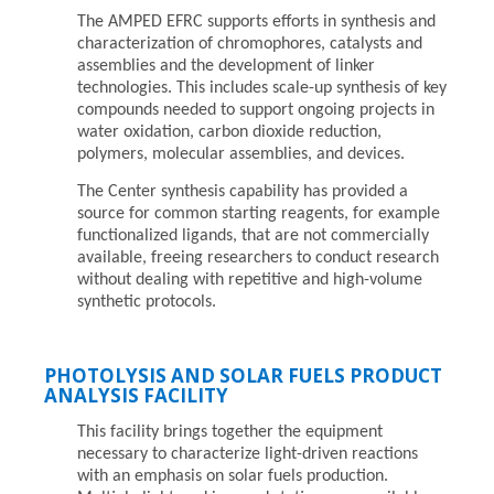
The AMPED EFRC supports efforts in synthesis and
characterization of chromophores, catalysts and
assemblies and the development of linker
technologies. This includes scale-up synthesis of key
compounds needed to support ongoing projects in
water oxidation, carbon dioxide reduction,
polymers, molecular assemblies, and devices.
The Center synthesis capability has provided a
source for common starting reagents, for example
functionalized ligands, that are not commercially
available, freeing researchers to conduct research
without dealing with repetitive and high-volume
synthetic protocols.
PHOTOLYSIS AND SOLAR FUELS PRODUCT
ANALYSIS FACILITY
This facility brings together the equipment
necessary to characterize light-driven reactions
with an emphasis on solar fuels production.