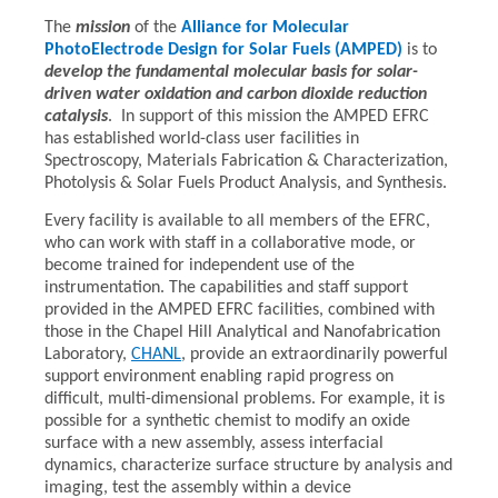
The
mission
of the
Alliance for Molecular
PhotoElectrode Design for Solar Fuels (AMPED)
is to
develop the fundamental molecular basis for solar-
driven water oxidation and carbon dioxide reduction
catalysis
. In support of this mission the AMPED EFRC
has established world-class user facilities in
Spectroscopy, Materials Fabrication & Characterization,
Photolysis & Solar Fuels Product Analysis, and Synthesis.
Every facility is available to all members of the EFRC,
who can work with staff in a collaborative mode, or
become trained for independent use of the
instrumentation. The capabilities and staff support
provided in the AMPED EFRC facilities, combined with
those in the Chapel Hill Analytical and Nanofabrication
Laboratory,
CHANL
, provide an extraordinarily powerful
support environment enabling rapid progress on
difficult, multi-dimensional problems. For example, it is
possible for a synthetic chemist to modify an oxide
surface with a new assembly, assess interfacial
dynamics, characterize surface structure by analysis and
imaging, test the assembly within a device