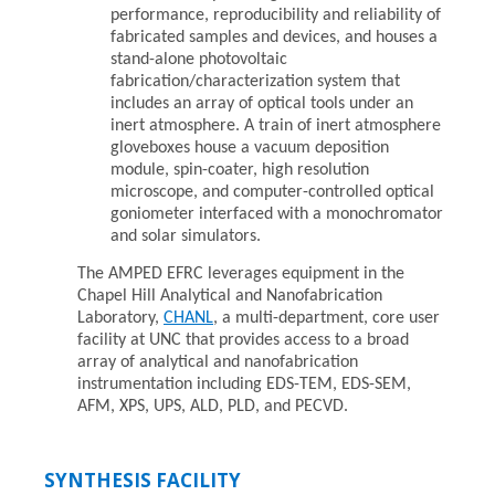
performance, reproducibility and reliability of
fabricated samples and devices, and houses a
stand-alone photovoltaic
fabrication/characterization system that
includes an array of optical tools under an
inert atmosphere. A train of inert atmosphere
gloveboxes house a vacuum deposition
module, spin-coater, high resolution
microscope, and computer-controlled optical
goniometer interfaced with a monochromator
and solar simulators.
The AMPED EFRC leverages equipment in the
Chapel Hill Analytical and Nanofabrication
Laboratory,
CHANL
, a multi-department, core user
facility at UNC that provides access to a broad
array of analytical and nanofabrication
instrumentation including EDS-TEM, EDS-SEM,
AFM, XPS, UPS, ALD, PLD, and PECVD.
SYNTHESIS FACILITY