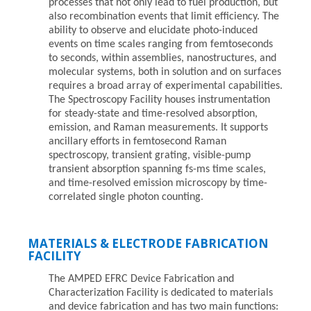
processes that not only lead to fuel production, but
also recombination events that limit efficiency. The
ability to observe and elucidate photo-induced
events on time scales ranging from femtoseconds
to seconds, within assemblies, nanostructures, and
molecular systems, both in solution and on surfaces
requires a broad array of experimental capabilities.
The Spectroscopy Facility houses instrumentation
for steady-state and time-resolved absorption,
emission, and Raman measurements. It supports
ancillary efforts in femtosecond Raman
spectroscopy, transient grating, visible-pump
transient absorption spanning fs-ms time scales,
and time-resolved emission microscopy by time-
correlated single photon counting.
MATERIALS & ELECTRODE FABRICATION
FACILITY
The AMPED EFRC Device Fabrication and
Characterization Facility is dedicated to materials
and device fabrication and has two main functions: