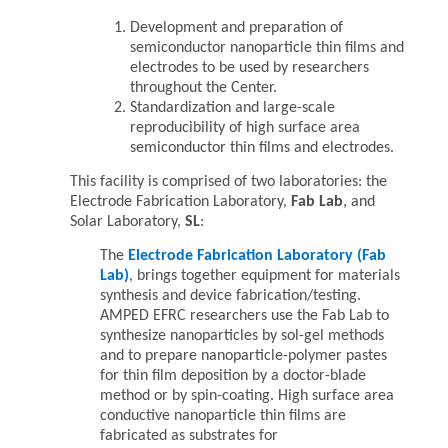
Development and preparation of
semiconductor nanoparticle thin films and
electrodes to be used by researchers
throughout the Center.
Standardization and large-scale
reproducibility of high surface area
semiconductor thin films and electrodes.
This facility is comprised of two laboratories: the
Electrode Fabrication Laboratory,
Fab Lab
, and
Solar Laboratory,
SL
:
The
Electrode Fabrication Laboratory
(Fab
Lab)
, brings together equipment for materials
synthesis and device fabrication/testing.
AMPED EFRC researchers use the Fab Lab to
synthesize nanoparticles by sol-gel methods
and to prepare nanoparticle-polymer pastes
for thin film deposition by a doctor-blade
method or by spin-coating. High surface area
conductive nanoparticle thin films are
fabricated as substrates for