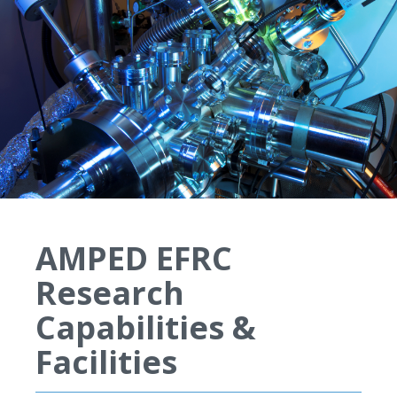
AMPED EFRC
Research
Capabilities &
Facilities