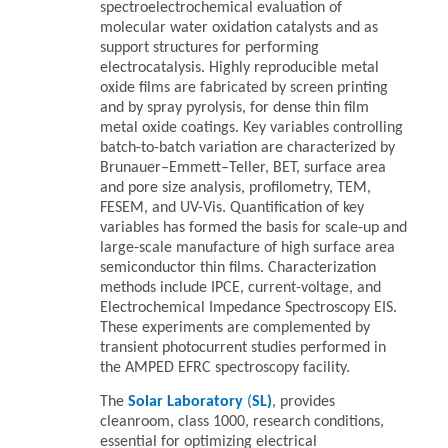
spectroelectrochemical evaluation of
molecular water oxidation catalysts and as
support structures for performing
electrocatalysis. Highly reproducible metal
oxide films are fabricated by screen printing
and by spray pyrolysis, for dense thin film
metal oxide coatings. Key variables controlling
batch-to-batch variation are characterized by
Brunauer–Emmett–Teller, BET, surface area
and pore size analysis, profilometry, TEM,
FESEM, and UV-Vis. Quantification of key
variables has formed the basis for scale-up and
large-scale manufacture of high surface area
semiconductor thin films. Characterization
methods include IPCE, current-voltage, and
Electrochemical Impedance Spectroscopy EIS.
These experiments are complemented by
transient photocurrent studies performed in
the AMPED EFRC spectroscopy facility.
The
Solar Laboratory
(
SL)
, provides
cleanroom, class 1000, research conditions,
essential for optimizing electrical