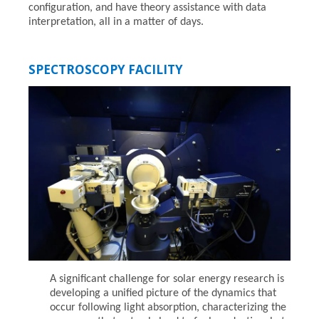
configuration, and have theory assistance with data
interpretation, all in a matter of days.
SPECTROSCOPY FACILITY
A significant challenge for solar energy research is
developing a unified picture of the dynamics that
occur following light absorption, characterizing the