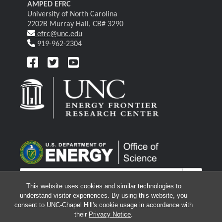
AMPED EFRC
University of North Carolina
2202B Murray Hall, CB# 3290
efrc@unc.edu
919-962-2304
This website uses cookies and similar technologies to
understand visitor experiences. By using this website, you
consent to UNC-Chapel Hill's cookie usage in accordance with
their
Privacy Notice
.