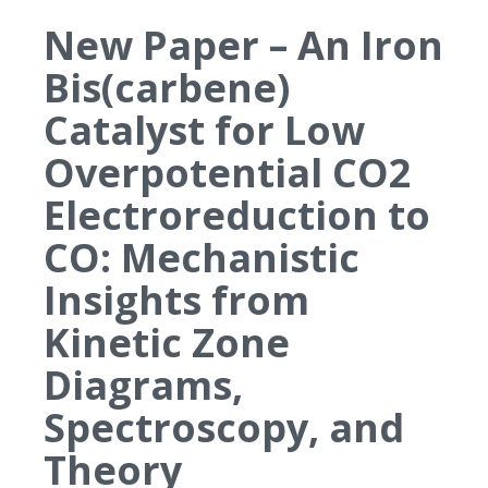
New Paper – An Iron
Bis(carbene)
Catalyst for Low
Overpotential CO2
Electroreduction to
CO: Mechanistic
Insights from
Kinetic Zone
Diagrams,
Spectroscopy, and
Theory