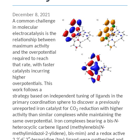
December 8, 2021
A common challenge
in molecular
electrocatalysis is the
relationship between
maximum activity
and the overpotential
required to reach
that rate, with faster
catalysts incurring
higher
overpotentials. This
work follows a
strategy based on independent tuning of ligands in the
primary coordination sphere to discover a previously
unreported iron catalyst for CO
reduction with higher
2
activity than similar complexes while maintaining the
same overpotential. Iron complexes bearing a bis-
N
-
heterocyclic carbene ligand (methylenebis(
N
-
methylimidazol-2-ylidene), bis-mim) and a redox active