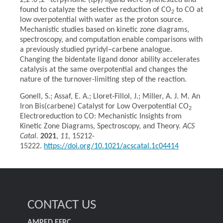
2,2′:6′,2″-terpyridine (tpy) ligand were synthesized and
found to catalyze the selective reduction of CO
to CO at
2
low overpotential with water as the proton source.
Mechanistic studies based on kinetic zone diagrams,
spectroscopy, and computation enable comparisons with
a previously studied pyridyl–carbene analogue.
Changing the bidentate ligand donor ability accelerates
catalysis at the same overpotential and changes the
nature of the turnover-limiting step of the reaction.
​Gonell, S.; Assaf, E. A.; Lloret-Fillol, J.; Miller, A. J. M. An
Iron Bis(carbene) Catalyst for Low Overpotential CO
2
Electroreduction to CO: Mechanistic Insights from
Kinetic Zone Diagrams, Spectroscopy, and Theory.
ACS
Catal.
2021
,
11
, 15212-
15222.
https://doi.org/10.1021/acscatal.1c04414
CONTACT US
AMPED EFRC