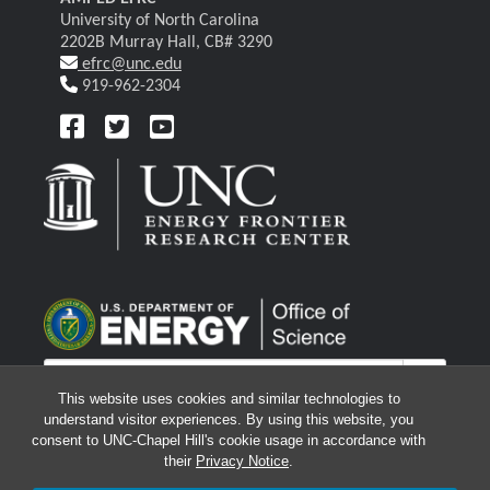
University of North Carolina
2202B Murray Hall, CB# 3290
efrc@unc.edu
919-962-2304
This website uses cookies and similar technologies to
understand visitor experiences. By using this website, you
consent to UNC-Chapel Hill's cookie usage in accordance with
their
Privacy Notice
.
© 2026