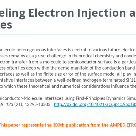
ling Electron Injection 
ces
olecule heterogeneous interfaces is central to various future electro
esses remains as a great challenge in theoretical chemistry and cond
ctron transfer from a molecule to semiconductor surface is a particul
ocess often lies deep within the dense manifold of the conduction ban
rfaces as well as the finite size error of the surface model all play
esentative interfaces between a well-defined hydrogen-terminated Si(1
o which these theoretical and numerical considerations influence the 
emiconductor-Molecule Interfaces using First-Principles Dynamics Simul
19
,
123
(21), 13295-13303.
http://dx.doi.org/10.1021/acs.jpcc.9b018
This paper represents the 300th publication from the AMPED EFR