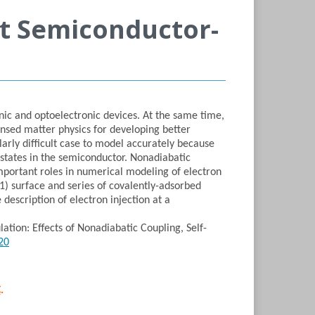
at Semiconductor-
nic and optoelectronic devices. At the same time,
ensed matter physics for developing better
arly difficult case to model accurately because
d states in the semiconductor. Nonadiabatic
 important roles in numerical modeling of electron
11) surface and series of covalently-adsorbed
description of electron injection at a
ation: Effects of Nonadiabatic Coupling, Self-
20
​
C
.