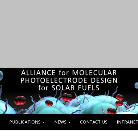
PUBLICATIONS
NEWS
CONTACT US
INTRANE