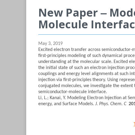
New Paper ‒ Mode
Molecule Interfa
May 3, 2019
Excited electron transfer across semiconductor-m
first-principles modeling of such dynamical proc
understanding at the molecular scale. Excited ele
the initial state of such an electron injection pr
couplings and energy level alignments at such inte
injection via first-principles theory. Using repr
conjugated molecules, we investigate the extent t
semiconductor-molecule interface.
Li, L.; Kanai, Y. Modeling Electron Injection at S
energy, and Surface Models.
J. Phys. Chem. C
20