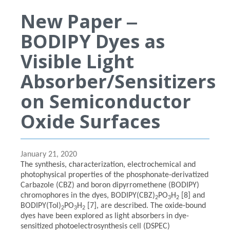
New Paper ‒
BODIPY Dyes as
Visible Light
Absorber/Sensitizers
on Semiconductor
Oxide Surfaces
January 21, 2020
The synthesis, characterization, electrochemical and
photophysical properties of the phosphonate-derivatized
Carbazole (CBZ) and boron dipyrromethene (BODIPY)
chromophores in the dyes, BODIPY(CBZ)
PO
H
[8] and
2
3
2
BODIPY(Tol)
PO
H
[7], are described. The oxide-bound
2
3
2
dyes have been explored as light absorbers in dye-
sensitized photoelectrosynthesis cell (DSPEC)