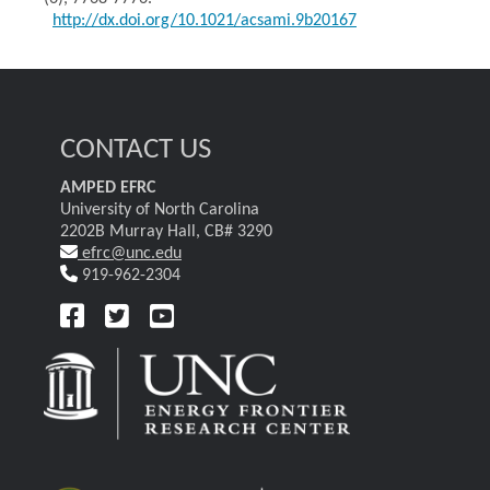
http://dx.doi.org/10.1021/acsami.9b20167
CONTACT US
AMPED EFRC
University of North Carolina
2202B Murray Hall, CB# 3290
efrc@unc.edu
919-962-2304