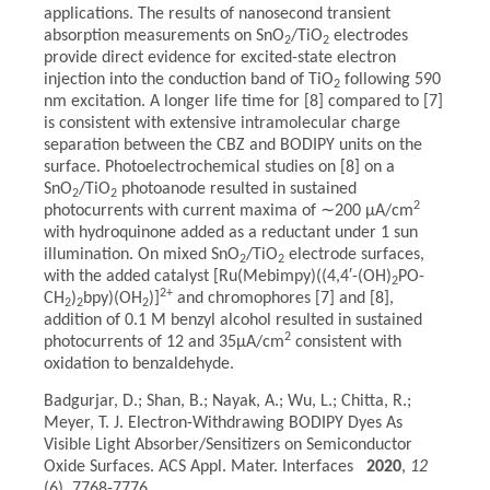
applications. The results of nanosecond transient
absorption measurements on SnO
/TiO
electrodes
2
2
provide direct evidence for excited-state electron
injection into the conduction band of TiO
following 590
2
nm excitation. A longer life time for [8] compared to [7]
is consistent with extensive intramolecular charge
separation between the CBZ and BODIPY units on the
surface. Photoelectrochemical studies on [8] on a
SnO
/TiO
photoanode resulted in sustained
2
2
2
photocurrents with current maxima of ∼200 μA/cm
with hydroquinone added as a reductant under 1 sun
illumination. On mixed SnO
/TiO
electrode surfaces,
2
2
with the added catalyst [Ru(Mebimpy)((4,4′-(OH)
PO-
2
2+
CH
)
bpy)(OH
)]
and chromophores [7] and [8],
2
2
2
addition of 0.1 M benzyl alcohol resulted in sustained
2
photocurrents of 12 and 35μA/cm
consistent with
oxidation to benzaldehyde.
Badgurjar, D.; Shan, B.; Nayak, A.; Wu, L.; Chitta, R.;
Meyer, T. J. Electron-Withdrawing BODIPY Dyes As
Visible Light Absorber/Sensitizers on Semiconductor
Oxide Surfaces. ACS Appl. Mater. Interfaces
2020
,
12
(6), 7768-7776.