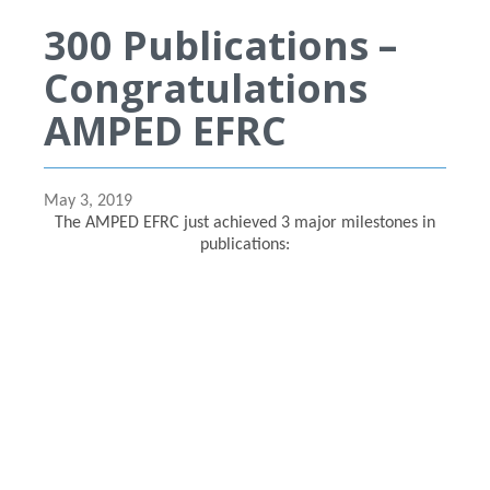
300 Publications –
Congratulations
AMPED EFRC
May 3, 2019
The AMPED EFRC just achieved 3 major milestones in
publications: