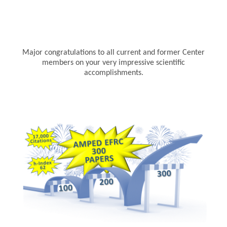
Major congratulations to all current and former Center
members on your very impressive scientific
accomplishments.