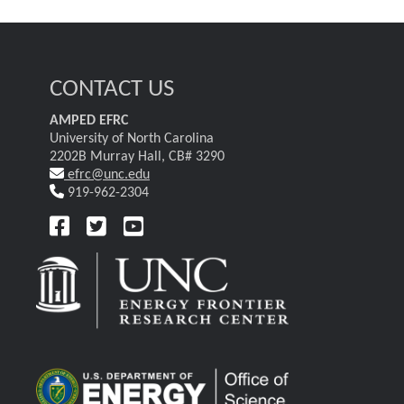
CONTACT US
AMPED EFRC
University of North Carolina
2202B Murray Hall, CB# 3290
efrc@unc.edu
919-962-2304