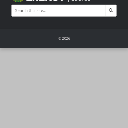
© 2026